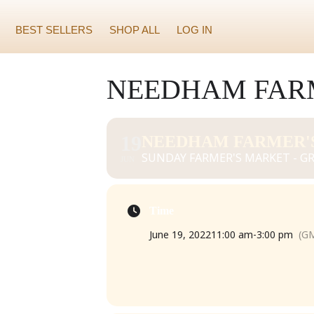
BEST SELLERS
SHOP ALL
LOG IN
NEEDHAM FARM
19
NEEDHAM FARMER'S
SUNDAY FARMER'S MARKET - GR
JUN
Time
June 19, 2022
11:00 am
-
3:00 pm
(GM