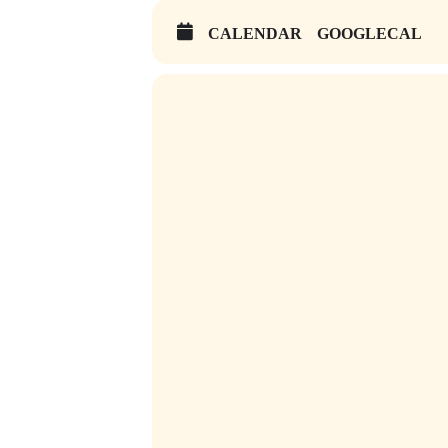
CALENDAR
GOOGLECAL