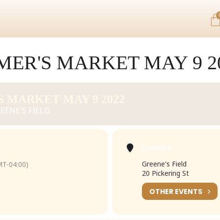
ER'S MARKET MAY 9 2
 MARKET MAY 9 2022
EENE'S FIELD
Location
Greene's Field
T-04:00)
20 Pickering St
OTHER EVENTS