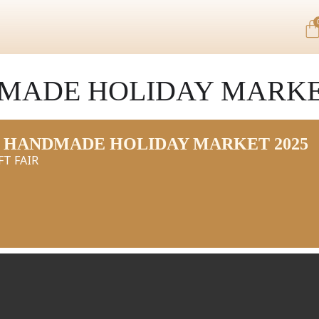
MADE HOLIDAY MARKET
 HANDMADE HOLIDAY MARKET 2025
FT FAIR