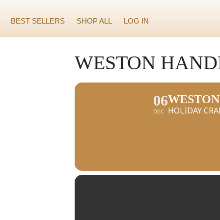
BEST SELLERS
SHOP ALL
LOG IN
WESTON HAND
06
WESTON
HOLIDAY CRA
DEC