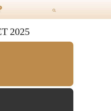
0
 2025