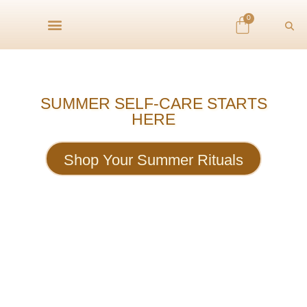
0
SUMMER SELF-CARE STARTS
HERE
Shop Your Summer Rituals