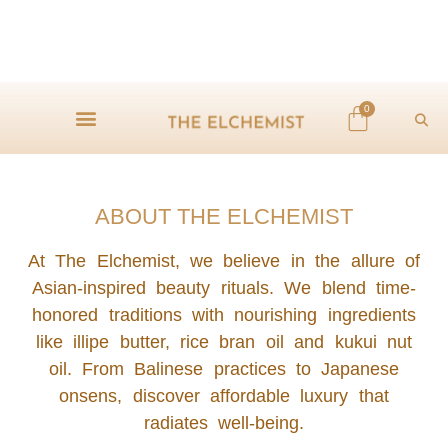
0
ABOUT THE ELCHEMIST
At The Elchemist, we believe in the allure of
Asian-inspired beauty rituals. We blend time-
honored traditions with nourishing ingredients
like illipe butter, rice bran oil and kukui nut
oil. From Balinese practices to Japanese
onsens, discover affordable luxury that
radiates well-being.