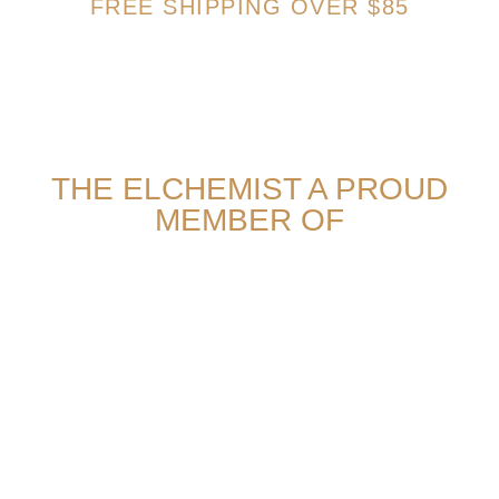
FREE SHIPPING OVER $85
THE ELCHEMIST A PROUD
MEMBER OF