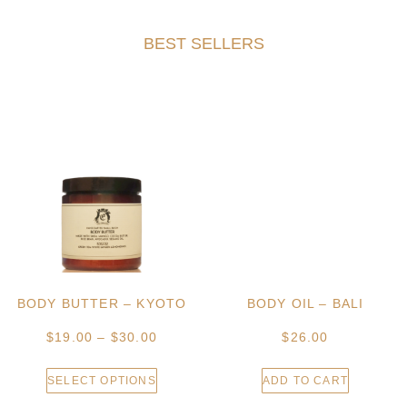
BEST SELLERS
BODY BUTTER – KYOTO
BODY OIL – BALI
$
19.00
–
$
30.00
$
26.00
SELECT OPTIONS
ADD TO CART