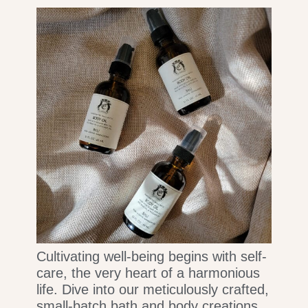
Cultivating well-being begins with self-
care, the very heart of a harmonious
life. Dive into our meticulously crafted,
small-batch bath and body creations,