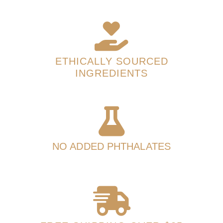
ETHICALLY SOURCED
INGREDIENTS
NO ADDED PHTHALATES