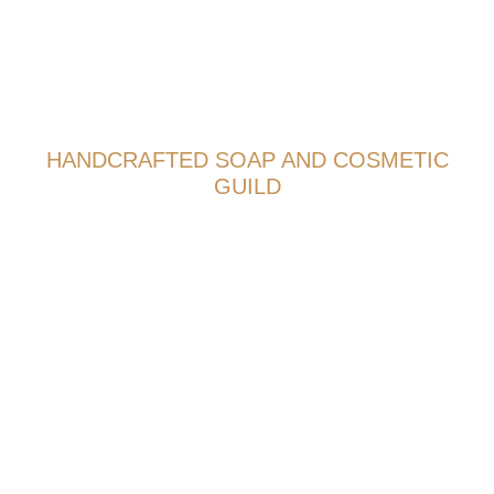
HANDCRAFTED SOAP AND COSMETIC
GUILD