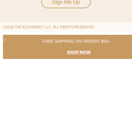
Sign Me Up
©2026 THE ELCHEMIST, LLC. ALL RIGHTS RESERVED.
FREE SHIPPING ON ORDERS $65+
SHOP NOW