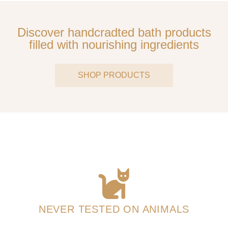
Discover handcradted bath products
filled with nourishing ingredients
SHOP PRODUCTS
NEVER TESTED ON ANIMALS