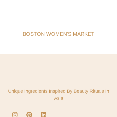
BOSTON WOMEN'S MARKET
Unique Ingredients Inspired By Beauty Rituals In
Asia