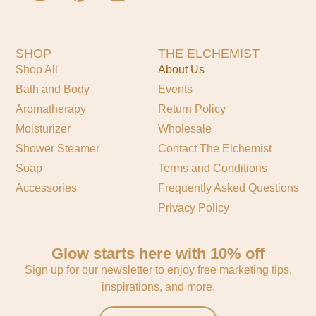
SHOP
THE ELCHEMIST
Shop All
About Us
Bath and Body
Events
Aromatherapy
Return Policy
Moisturizer
Wholesale
Shower Steamer
Contact The Elchemist
Soap
Terms and Conditions
Accessories
Frequently Asked Questions
Privacy Policy
Glow starts here with 10% off
Sign up for our newsletter to enjoy free marketing tips,
inspirations, and more.