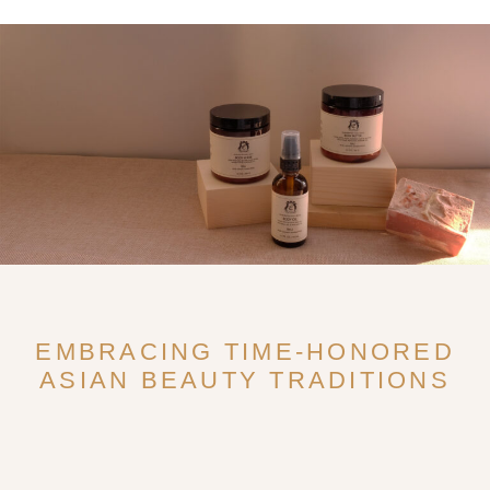
EMBRACING TIME-HONORED
ASIAN BEAUTY TRADITIONS