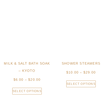
MILK & SALT BATH SOAK
SHOWER STEAMERS
– KYOTO
$
10.00
–
$
29.00
$
6.00
–
$
20.00
SELECT OPTIONS
SELECT OPTIONS