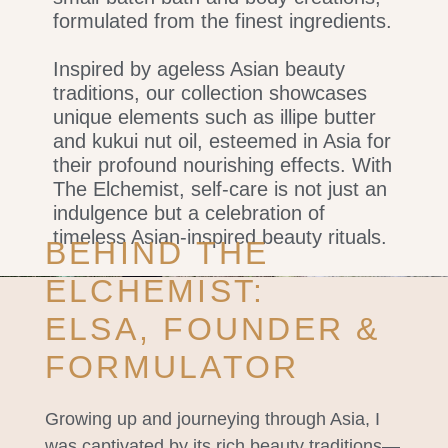
formulated from the finest ingredients.
Inspired by ageless Asian beauty
traditions, our collection showcases
unique elements such as illipe butter
and kukui nut oil, esteemed in Asia for
their profound nourishing effects. With
The Elchemist, self-care is not just an
indulgence but a celebration of
timeless Asian-inspired beauty rituals.
BEHIND THE
ELCHEMIST:
ELSA, FOUNDER &
FORMULATOR
Growing up and journeying through Asia, I
was captivated by its rich beauty traditions—