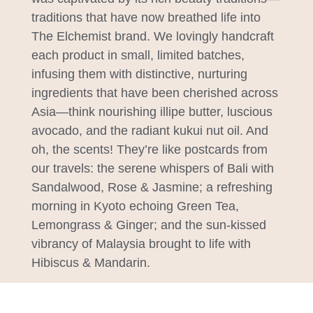
traditions that have now breathed life into
The Elchemist brand. We lovingly handcraft
each product in small, limited batches,
infusing them with distinctive, nurturing
ingredients that have been cherished across
Asia—think nourishing illipe butter, luscious
avocado, and the radiant kukui nut oil. And
oh, the scents! They’re like postcards from
our travels: the serene whispers of Bali with
Sandalwood, Rose & Jasmine; a refreshing
morning in Kyoto echoing Green Tea,
Lemongrass & Ginger; and the sun-kissed
vibrancy of Malaysia brought to life with
Hibiscus & Mandarin.