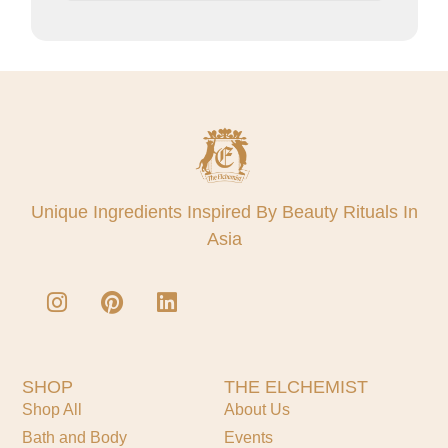
Unique Ingredients Inspired By Beauty Rituals In
Asia
SHOP
THE ELCHEMIST
Shop All
About Us
Bath and Body
Events