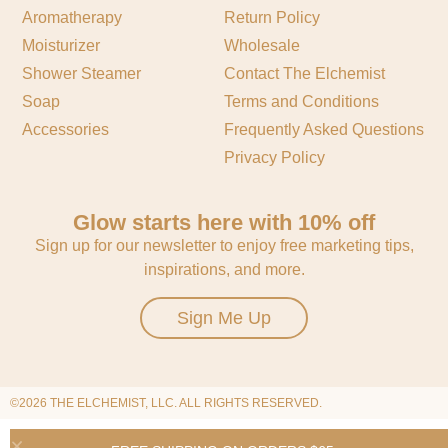
Aromatherapy
Return Policy
Moisturizer
Wholesale
Shower Steamer
Contact The Elchemist
Soap
Terms and Conditions
Accessories
Frequently Asked Questions
Privacy Policy
Glow starts here with 10% off
Sign up for our newsletter to enjoy free marketing tips,
inspirations, and more.
Sign Me Up
©2026 THE ELCHEMIST, LLC. ALL RIGHTS RESERVED.