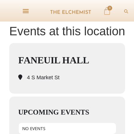
0
Events at this location
FANEUIL HALL
4 S Market St
UPCOMING EVENTS
NO EVENTS