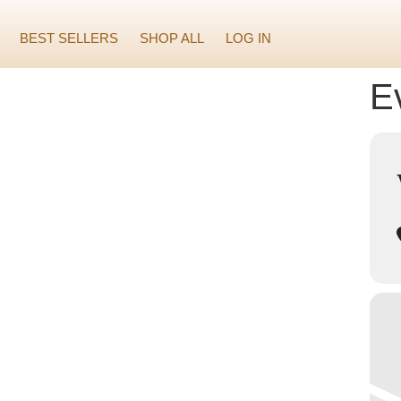
BEST SELLERS
SHOP ALL
LOG IN
Ev