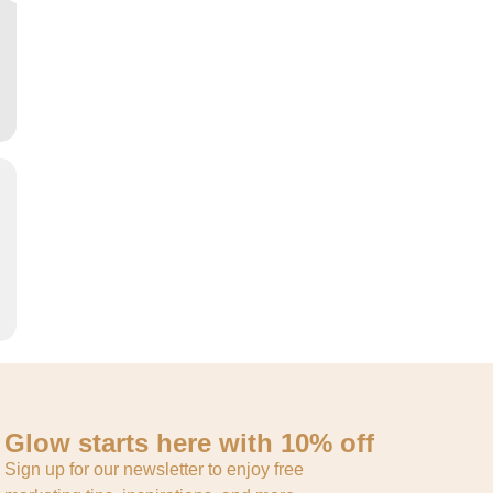
Glow starts here with 10% off
Sign up for our newsletter to enjoy free