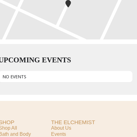
UPCOMING EVENTS
NO EVENTS
SHOP
THE ELCHEMIST
Shop All
About Us
Bath and Body
Events