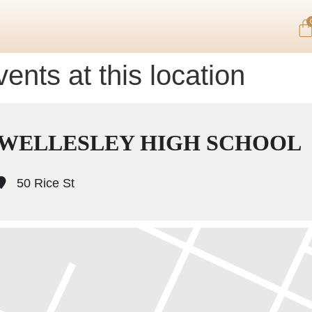
ents at this location
WELLESLEY HIGH SCHOOL
50 Rice St