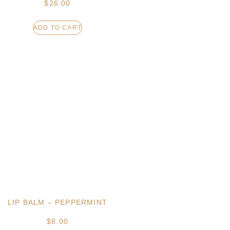
$
26.00
ADD TO CART
LIP BALM – PEPPERMINT
$
8.00