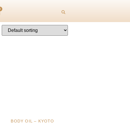
0
BODY OIL – KYOTO