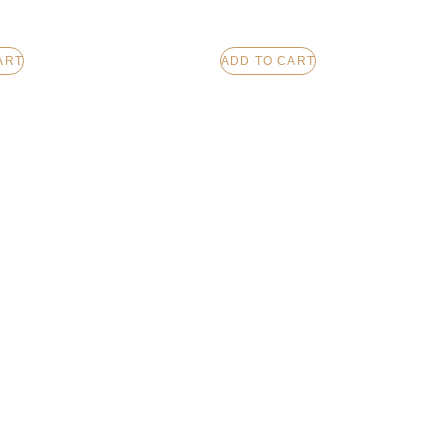
ART
ADD TO CART
CHOCOLATE
LOTION BAR – VANILLA
LE
HAZELNUT SOUFFLE