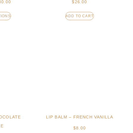
30.00
$
26.00
TIONS
ADD TO CART
HOCOLATE
LIP BALM – FRENCH VANILLA
LE
$
8.00