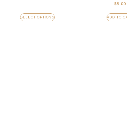
$
8.00
SELECT OPTIONS
ADD TO C
LIP BALM – UNSCENTED
LOTION BAR – 
TRUFF
$
8.00