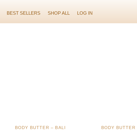
BEST SELLERS
SHOP ALL
LOG IN
BODY BUTTER – BALI
BODY BUTTER