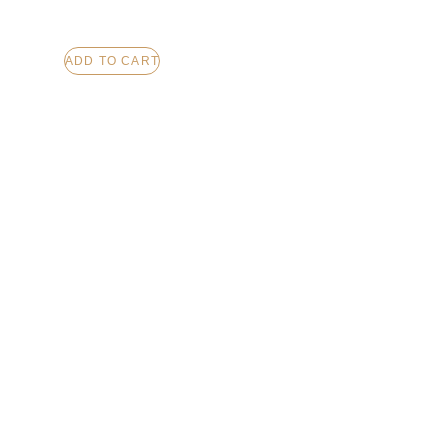
ADD TO CART