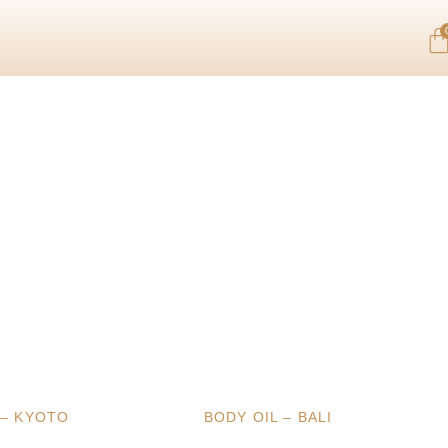
 – KYOTO
BODY OIL – BALI