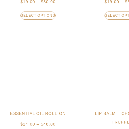
$
19.00
–
$
30.00
$
19.00
–
$
SELECT OPTIONS
SELECT OP
ESSENTIAL OIL ROLL-ON
LIP BALM – C
TRUFF
$
24.00
–
$
48.00