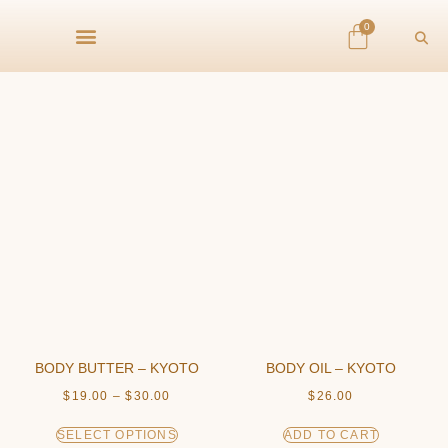
0
BODY BUTTER – KYOTO
BODY OIL – KYOTO
$
19.00
–
$
30.00
$
26.00
SELECT OPTIONS
ADD TO CART