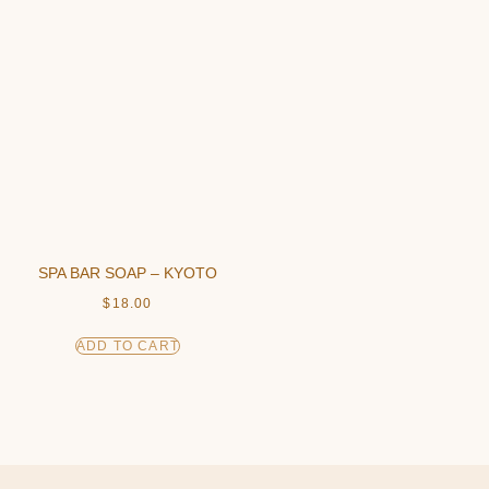
SPA BAR SOAP – KYOTO
$
18.00
ADD TO CART