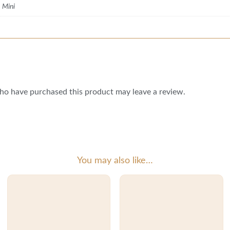
, Mini
ho have purchased this product may leave a review.
You may also like…