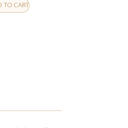
 TO CART