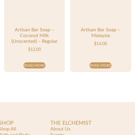
Artisan Bar Soap –
Artisan Bar Soap –
Coconut Milk
Malaysia
(Unscented) – Regular
$
14.00
$
12.00
READ MORE
READ MORE
SHOP
THE ELCHEMIST
Shop All
About Us
Bath and Body
Events