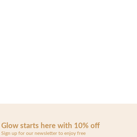
Glow starts here with 10% off
Sign up for our newsletter to enjoy free