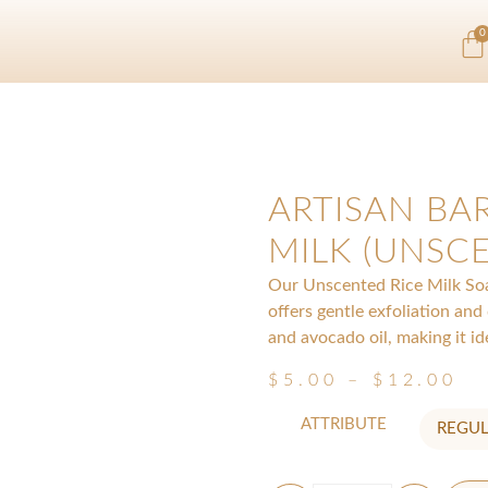
0
ARTISAN BAR
MILK (UNSC
Our Unscented Rice Milk Soap
offers gentle exfoliation and
and avocado oil, making it ide
$
5.00
–
$
12.00
ATTRIBUTE