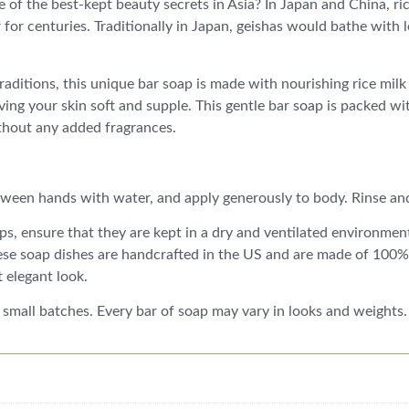
 of the best-kept beauty secrets in Asia? In Japan and China, ri
for centuries. Traditionally in Japan, geishas would bathe with l
raditions, this unique bar soap is made with nourishing rice milk
ving your skin soft and supple. This gentle bar soap is packed wit
ithout any added fragrances.
ween hands with water, and apply generously to body. Rinse an
aps, ensure that they are kept in a dry and ventilated environment
ese soap dishes are handcrafted in the US and are made of 100% 
 elegant look.
 small batches. Every bar of soap may vary in looks and weights.