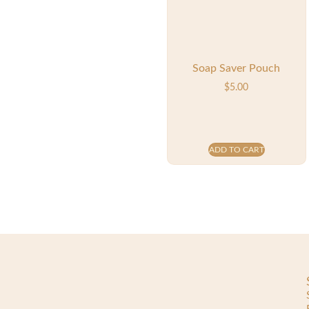
Soap Saver Pouch
$
5.00
ADD TO CART