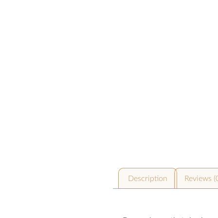
Description
Reviews (
Description