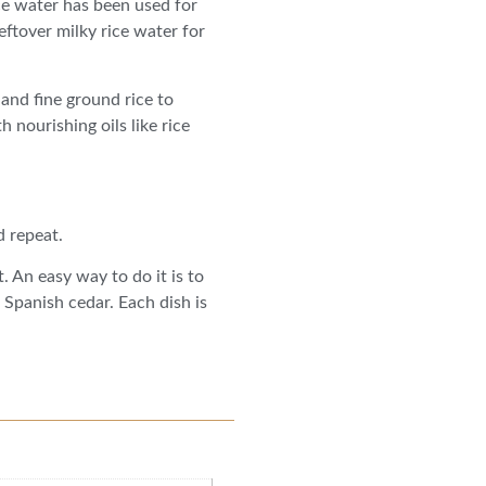
ce water has been used for
eftover milky rice water for
 and fine ground rice to
h nourishing oils like rice
d repeat.
. An easy way to do it is to
Spanish cedar. Each dish is