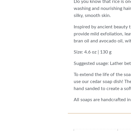
Do you know that rice is one
washing and nourishing hair 
silky, smooth skin.
Inspired by ancient beauty t
provide mild exfoliation, lea
bran oil and avocado oil, w
Size: 4.6 oz | 130 g
Suggested usage: Lather bet
To extend the life of the so
use our cedar soap dish! Th
hand sanded to create a soft
All soaps are handcrafted in
Additional information