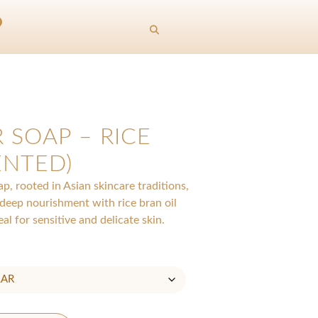
 SOAP – RICE
ENTED)
, rooted in Asian skincare traditions,
 deep nourishment with rice bran oil
al for sensitive and delicate skin.