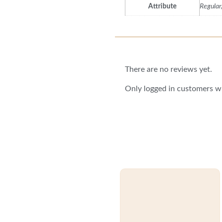
Attribute
Regular
Reviews
There are no reviews yet.
Only logged in customers w