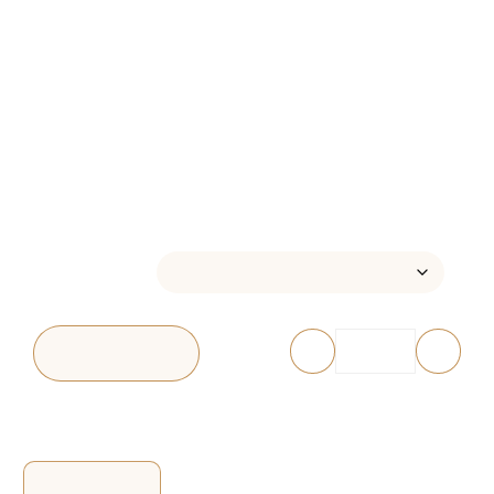
LOOFAH SOAP –
HANAMI
$
12.00
–
$
16.00
ATTRIBUTE
-
+
ADD TO CART
Reviews (0)