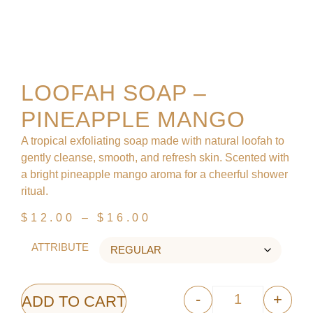
LOOFAH SOAP –
PINEAPPLE MANGO
A tropical exfoliating soap made with natural loofah to
gently cleanse, smooth, and refresh skin. Scented with
a bright pineapple mango aroma for a cheerful shower
ritual.
$
12.00
–
$
16.00
ATTRIBUTE
-
+
ADD TO CART