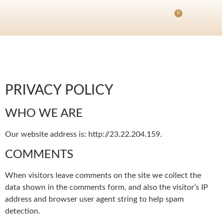
0
PRIVACY POLICY
WHO WE ARE
Our website address is: http://23.22.204.159.
COMMENTS
When visitors leave comments on the site we collect the
data shown in the comments form, and also the visitor’s IP
address and browser user agent string to help spam
detection.