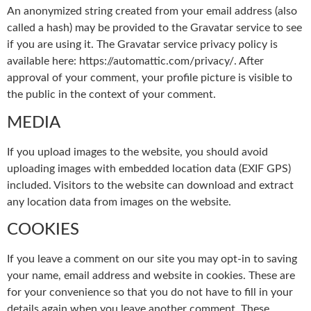
An anonymized string created from your email address (also
called a hash) may be provided to the Gravatar service to see
if you are using it. The Gravatar service privacy policy is
available here: https://automattic.com/privacy/. After
approval of your comment, your profile picture is visible to
the public in the context of your comment.
MEDIA
If you upload images to the website, you should avoid
uploading images with embedded location data (EXIF GPS)
included. Visitors to the website can download and extract
any location data from images on the website.
COOKIES
If you leave a comment on our site you may opt-in to saving
your name, email address and website in cookies. These are
for your convenience so that you do not have to fill in your
details again when you leave another comment. These