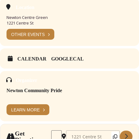
Location
Newton Centre Green
1221 Centre St
OTHER EVENTS
CALENDAR
GOOGLECAL
Organizer
Newton Community Pride
LEARN MORE
Address - Newton Summer Craft Fair Jul 202
Destination Address - Newton Summe
Get