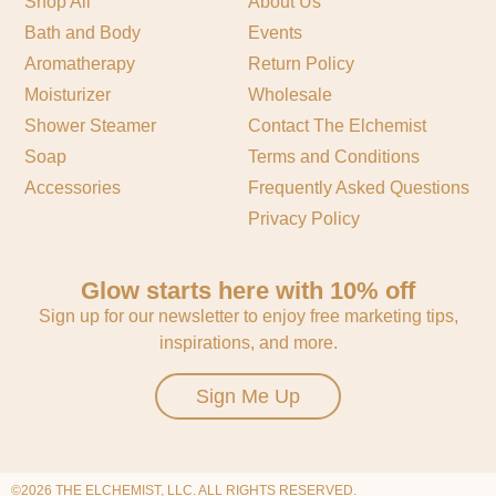
Shop All
About Us
Bath and Body
Events
Aromatherapy
Return Policy
Moisturizer
Wholesale
Shower Steamer
Contact The Elchemist
Soap
Terms and Conditions
Accessories
Frequently Asked Questions
Privacy Policy
Glow starts here with 10% off
Sign up for our newsletter to enjoy free marketing tips,
inspirations, and more.
Sign Me Up
©2026 THE ELCHEMIST, LLC. ALL RIGHTS RESERVED.