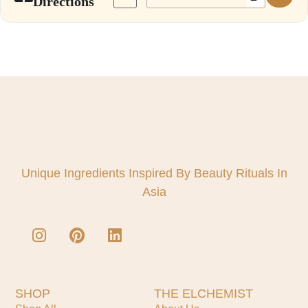
Directions
Unique Ingredients Inspired By Beauty Rituals In
Asia
SHOP
THE ELCHEMIST