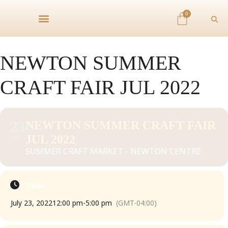
0
NEWTON SUMMER
CRAFT FAIR JUL 2022
23
NEWTON SUMMER CRAFT FAIR
JUL 2022
JUL
SUMMER CRAFT MARKET - NEWTON CENTRE
Time
July 23, 2022
12:00 pm
-
5:00 pm
(GMT-04:00)