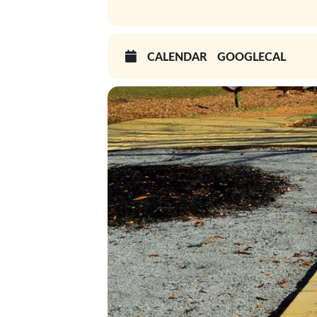
CALENDAR
GOOGLECAL