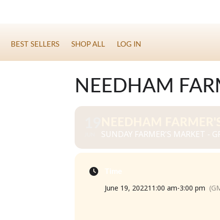
BEST SELLERS
SHOP ALL
LOG IN
NEEDHAM FARM
19
NEEDHAM FARMER'S
SUNDAY FARMER'S MARKET - GR
JUN
Time
June 19, 2022
11:00 am
-
3:00 pm
(GM