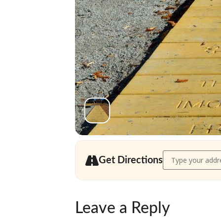
Address - Needha
Get Directions
Leave a Reply