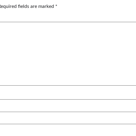
Required fields are marked
*