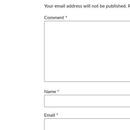
Your email address will not be published.
Comment
*
Name
*
Email
*