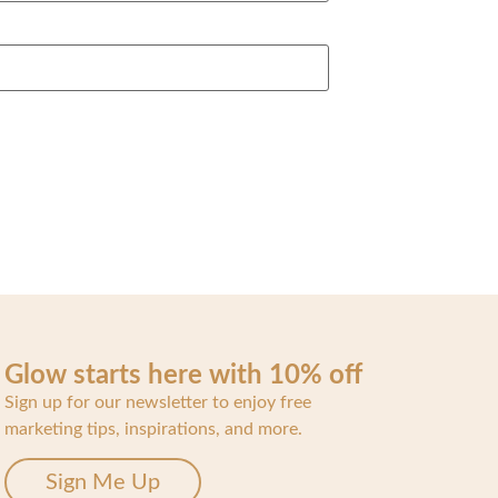
Glow starts here with 10% off
Sign up for our newsletter to enjoy free
marketing tips, inspirations, and more.
Sign Me Up