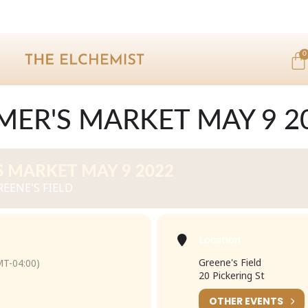
0
ER'S MARKET MAY 9 2
 MARKET MAY 9 2022
EENE'S FIELD
Location
Greene's Field
T-04:00)
20 Pickering St
OTHER EVENTS