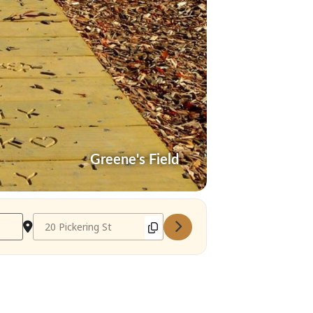
Greene's Field
Destination Address - Needham Farmer's Market May 9 2022