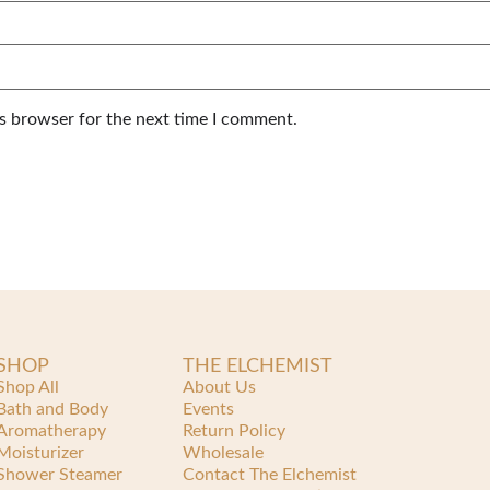
is browser for the next time I comment.
SHOP
THE ELCHEMIST
Shop All
About Us
Bath and Body
Events
Aromatherapy
Return Policy
Moisturizer
Wholesale
Shower Steamer
Contact The Elchemist