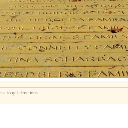
m Farmer's Market May 9 2022 [9RtOyXW7F]