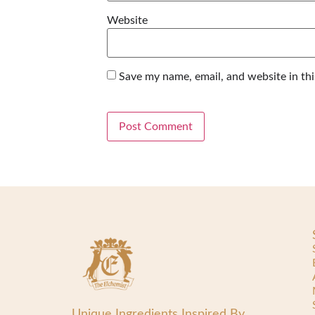
Website
Save my name, email, and website in th
Unique Ingredients Inspired By